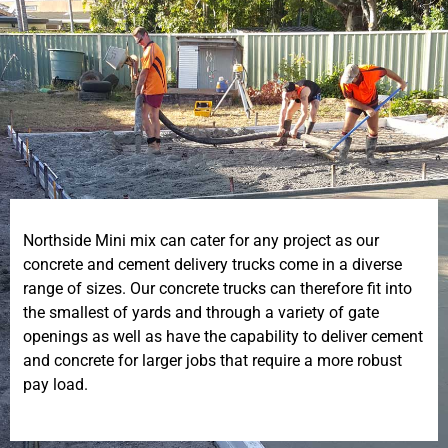
Northside Mini mix can cater for any project as our
concrete and cement delivery trucks come in a diverse
range of sizes. Our concrete trucks can therefore fit into
the smallest of yards and through a variety of gate
openings as well as have the capability to deliver cement
and concrete for larger jobs that require a more robust
pay load.