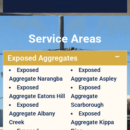
Call Now
Service Areas
Exposed Aggregates
Exposed
Exposed
Aggregate Narangba
Aggregate Aspley
Exposed
Exposed
Aggregate Eatons Hill
Aggregate
Exposed
Scarborough
Aggregate Albany
Exposed
Creek
Aggregate Kippa