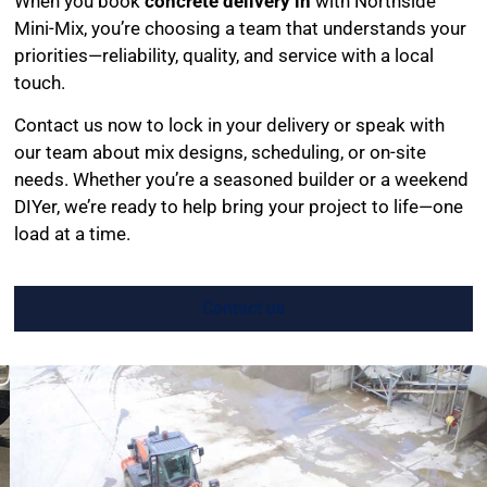
When you book
concrete delivery in
with Northside
Mini-Mix, you’re choosing a team that understands your
priorities—reliability, quality, and service with a local
touch.
Contact us now to lock in your delivery or speak with
our team about mix designs, scheduling, or on-site
needs. Whether you’re a seasoned builder or a weekend
DIYer, we’re ready to help bring your project to life—one
load at a time.
Contact us