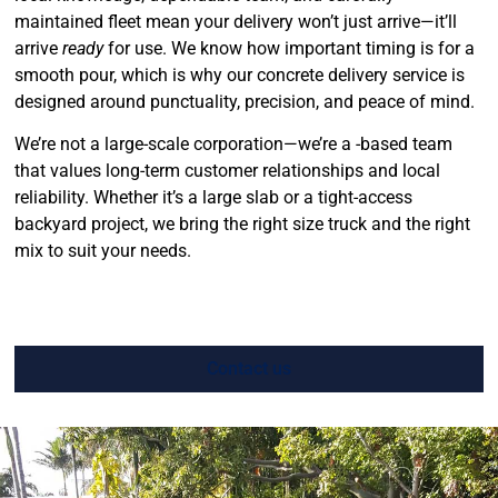
maintained fleet mean your delivery won’t just arrive—it’ll
arrive
ready
for use. We know how important timing is for a
smooth pour, which is why our concrete delivery service is
designed around punctuality, precision, and peace of mind.
We’re not a large-scale corporation—we’re a -based team
that values long-term customer relationships and local
reliability. Whether it’s a large slab or a tight-access
backyard project, we bring the right size truck and the right
mix to suit your needs.
Contact us