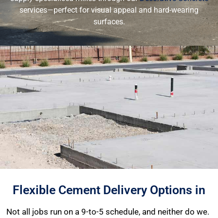
services—perfect for visual appeal and hard-wearing
surfaces.
Flexible Cement Delivery Options in
Not all jobs run on a 9-to-5 schedule, and neither do we.