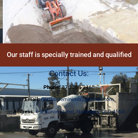
Our staff is specially trained and qualified
Contact Us:
Phone:
07 3888 2468
Email:
northsideminimix2@gmail.com
Address:
6-8 Boron Street, Narangba, QLD 4504