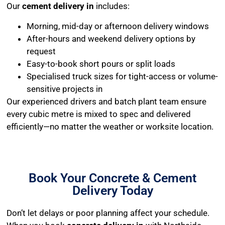
Our
cement delivery in
includes:
Morning, mid-day or afternoon delivery windows
After-hours and weekend delivery options by
request
Easy-to-book short pours or split loads
Specialised truck sizes for tight-access or volume-
sensitive projects in
Our experienced drivers and batch plant team ensure
every cubic metre is mixed to spec and delivered
efficiently—no matter the weather or worksite location.
Book Your Concrete & Cement
Delivery Today
Don’t let delays or poor planning affect your schedule.