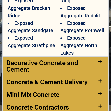
Exposed
Ring
Aggregate Bracken
Exposed
Ridge
Aggregate Redcliff
Exposed
Exposed
Aggregate Sandgate
Aggregate Rothwell
Exposed
Exposed
Aggregate Strathpine
Aggregate North
Lakes
Decorative Concrete and
Cement​
Concrete & Cement Delivery​
Mini Mix Concrete
Concrete Contractors