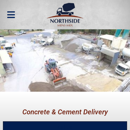
Concrete & Cement Delivery
Call us