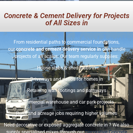
Concrete & Cement Delivery for Projects
of All Sizes in
From residential paths to commercial foundations,
our
concrete and cement delivery service in
can handle
projects of all scales. Our team regularly supplies:
House slabs & shed slabs in
Driveways and patios for homes in
Retaining wall footings and pathways
Commercial warehouse and car park projects
Rural and acreage jobs requiring higher volumes
Need decorative or exposed aggregate concrete in ? We also
supply specialised mixes through our
Decorative Concrete