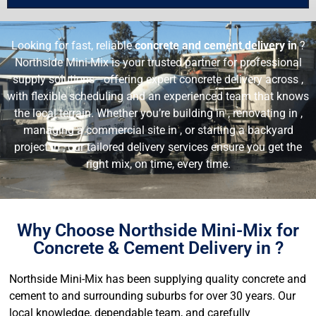
Looking for fast, reliable
concrete and cement delivery in
?
Northside Mini-Mix is your trusted partner for professional
supply solutions—offering expert concrete delivery across ,
with flexible scheduling and an experienced team that knows
the local terrain. Whether you’re building in , renovating in ,
managing a commercial site in , or starting a backyard
project in , our tailored delivery services ensure you get the
right mix, on time, every time.
Why Choose Northside Mini-Mix for
Concrete & Cement Delivery in ?
Northside Mini-Mix has been supplying quality concrete and
cement to and surrounding suburbs for over 30 years. Our
local knowledge, dependable team, and carefully