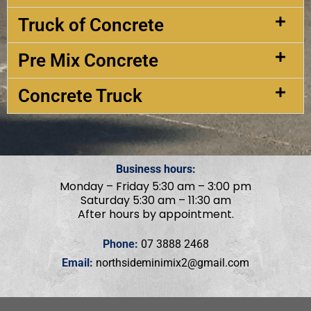
Truck of Concrete
Pre Mix Concrete
Concrete Truck
Business hours:
Monday – Friday 5:30 am – 3:00 pm
Saturday 5:30 am – 11:30 am
After hours by appointment.
Phone:
07 3888 2468
Email:
northsideminimix2@gmail.com