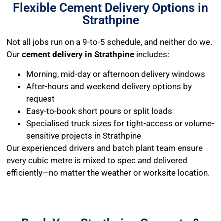
Flexible Cement Delivery Options in
Strathpine
Not all jobs run on a 9-to-5 schedule, and neither do we.
Our
cement delivery in Strathpine
includes:
Morning, mid-day or afternoon delivery windows
After-hours and weekend delivery options by
request
Easy-to-book short pours or split loads
Specialised truck sizes for tight-access or volume-
sensitive projects in Strathpine
Our experienced drivers and batch plant team ensure
every cubic metre is mixed to spec and delivered
efficiently—no matter the weather or worksite location.