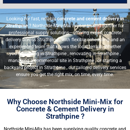
Looking for fast, reliable
concrete and cement delivery in
Strathpine
? Northside Mini-Mix is your trusted partner for
professional supply solutions—offering expert concrete
delivery across Strathpine , with flexible scheduling and an
experienced team that knows the local terrain. Whether
you’re building in Strathpine , renovating in Strathpine ,
managing a commercial site in Strathpine , or starting a
backyard project in Strathpine , our tailored delivery services
ensure you get the right mix, on time, every time.
Why Choose Northside Mini-Mix for
Concrete & Cement Delivery in
Strathpine ?
Northside Mini-Mix has been supplying quality concrete and