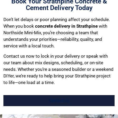
Book Your Strathpine Concrete &
Cement Delivery Today
Don’t let delays or poor planning affect your schedule.
When you book
concrete delivery in Strathpine
with
Northside Mini-Mix, you’re choosing a team that
understands your priorities—reliability, quality, and
service with a local touch.
Contact us now to lock in your delivery or speak with
our team about mix designs, scheduling, or on-site
needs. Whether you’re a seasoned builder or a weekend
DIYer, we’re ready to help bring your Strathpine project
to life—one load at a time.
Contact us