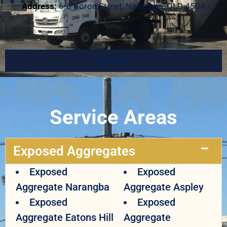
Address:
6-8 Boron Street, Narangba, QLD 4504
Call Now
Service Areas
Exposed Aggregates
Exposed
Exposed
Aggregate Narangba
Aggregate Aspley
Exposed
Exposed
Aggregate Eatons Hill
Aggregate