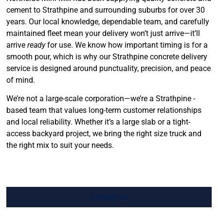
cement to Strathpine and surrounding suburbs for over 30
years. Our local knowledge, dependable team, and carefully
maintained fleet mean your delivery won’t just arrive—it’ll
arrive
ready
for use. We know how important timing is for a
smooth pour, which is why our Strathpine concrete delivery
service is designed around punctuality, precision, and peace
of mind.
We’re not a large-scale corporation—we’re a Strathpine -
based team that values long-term customer relationships
and local reliability. Whether it’s a large slab or a tight-
access backyard project, we bring the right size truck and
the right mix to suit your needs.
Contact us