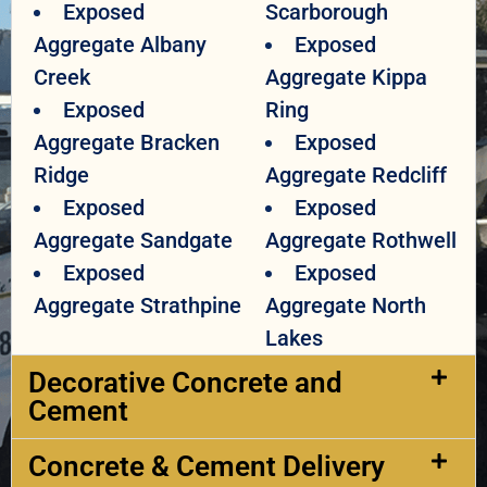
Exposed
Scarborough
Aggregate Albany
Exposed
Creek
Aggregate Kippa
Exposed
Ring
Aggregate Bracken
Exposed
Ridge
Aggregate Redcliff
Exposed
Exposed
Aggregate Sandgate
Aggregate Rothwell
Exposed
Exposed
Aggregate Strathpine
Aggregate North
Lakes
Decorative Concrete and
Cement​
Concrete & Cement Delivery​