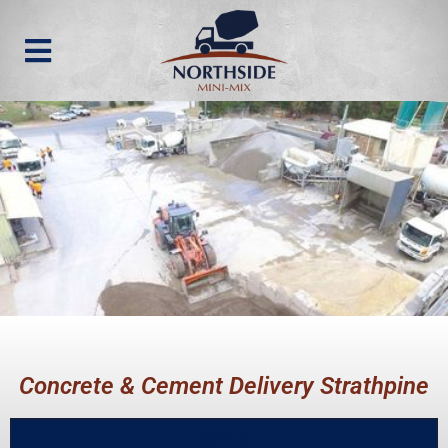
Concrete & Cement Delivery Strathpine
Call us