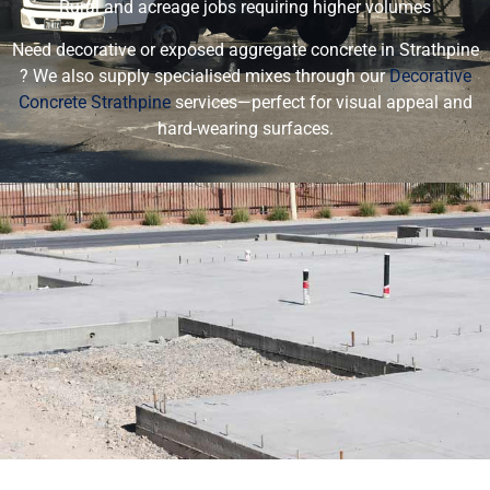
Rural and acreage jobs requiring higher volumes
Need decorative or exposed aggregate concrete in Strathpine
? We also supply specialised mixes through our
Decorative
Concrete Strathpine
services—perfect for visual appeal and
hard-wearing surfaces.