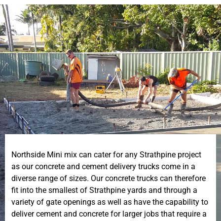
Northside Mini mix can cater for any Strathpine project
as our concrete and cement delivery trucks come in a
diverse range of sizes. Our concrete trucks can therefore
fit into the smallest of Strathpine yards and through a
variety of gate openings as well as have the capability to
deliver cement and concrete for larger jobs that require a