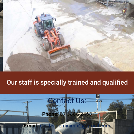
Our staff is specially trained and qualified
Contact Us:
Phone:
07 3888 2468
Email:
northsideminimix2@gmail.com