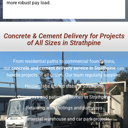
more robust pay load.
Concrete & Cement Delivery for Projects
of All Sizes in Strathpine
From residential paths to commercial foundations,
our
concrete and cement delivery service in Strathpine
can
handle projects of all scales. Our team regularly supplies:
House slabs & shed slabs in Strathpine
Driveways and patios for homes in Strathpine
Retaining wall footings and pathways
Commercial warehouse and car park projects