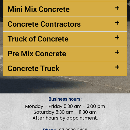
Mini Mix Concrete
Concrete Contractors
Truck of Concrete
Pre Mix Concrete
Concrete Truck
Business hours:
Monday – Friday 5:30 am – 3:00 pm
Saturday 5:30 am – 11:30 am
After hours by appointment.