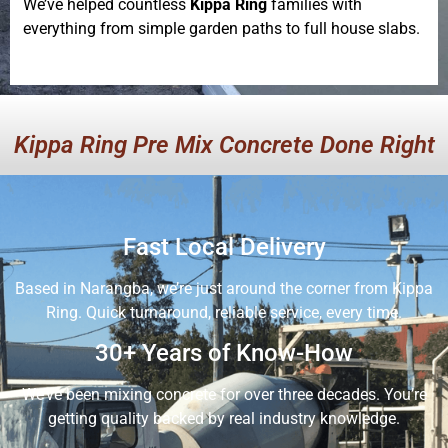
We’ve helped countless
Kippa Ring
families with
everything from simple garden paths to full house slabs.
Kippa Ring Pre Mix Concrete Done Right
Fast Local Delivery
Based in Narangba, we’re just around the corner from Kippa
Ring. Quick turnaround, reliable service, every time.
30+ Years of Know-How
We’ve been mixing concrete for over three decades. You’re
getting quality backed by real industry knowledge.