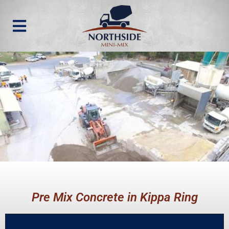
Pre Mix Concrete in Kippa Ring
Call us