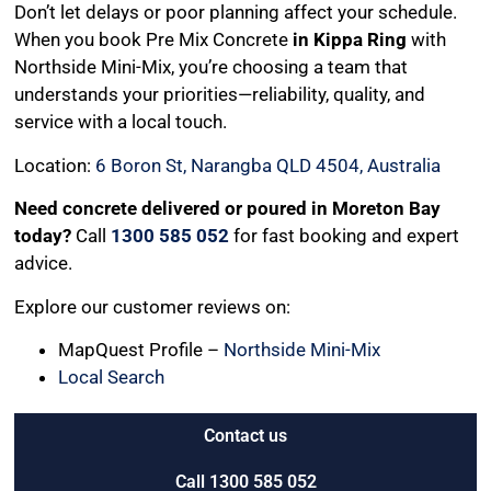
Don’t let delays or poor planning affect your schedule.
When you book Pre Mix Concrete
in Kippa Ring
with
Northside Mini-Mix, you’re choosing a team that
understands your priorities—reliability, quality, and
service with a local touch.
Location:
6 Boron St, Narangba QLD 4504, Australia
Need concrete delivered or poured in Moreton Bay
today?
Call
1300 585 052
for fast booking and expert
advice.
Explore our customer reviews on:
MapQuest Profile –
Northside Mini-Mix
Local Search
Contact us
Call 1300 585 052