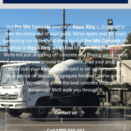
Our
Pre Mix Concrete
service in
Kippa Ring
is designed to
take the stress out of your build. We’ve spent over 30 years
perfecting our mixes, and every load of
Pre Mix Concrete
we
deliver to
Kippa Ring
is batched to Australian standards.
We’re not just dropping off concrete and driving away—we’re
here to help you choose the right mix, plan your pour, and
make sure your
Kippa Ring
project is set up for success.
Need advice on exposed aggregate finishes? We’ve got you
covered. Wondering about the best concrete strength for
driveways? We’ll walk you through it.
Contact us
Call 1300 585 052