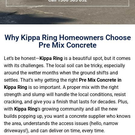
Why Kippa Ring Homeowners Choose
Pre Mix Concrete
Let’s be honest—
Kippa Ring
is a beautiful spot, but it comes
with its challenges. The local soil can be tricky, especially
around the wetter months when the ground shifts and
settles. That’s why getting the right
Pre Mix Concrete in
Kippa Ring
is so important. A proper mix with the right
strength and slump will handle the local conditions, resist
cracking, and give you a finish that lasts for decades. Plus,
with
Kippa Ring
‘s growing community and all the new
builds popping up, you want a concrete supplier who knows
the area, understands the access issues (hello, narrow
driveways!), and can deliver on time, every time.