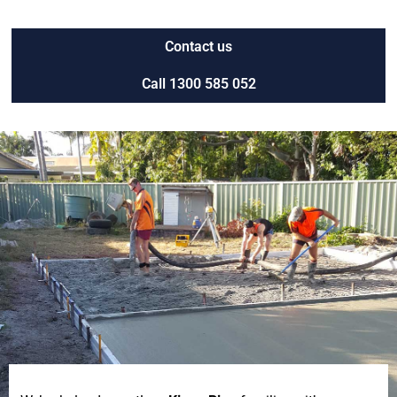
Contact us
Call 1300 585 052