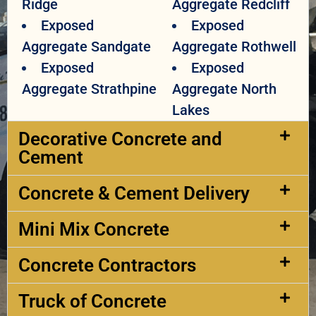
Ridge
Aggregate Redcliff
Exposed
Exposed
Aggregate Sandgate
Aggregate Rothwell
Exposed
Exposed
Aggregate Strathpine
Aggregate North
Lakes
Decorative Concrete and
Cement​
Concrete & Cement Delivery​
Mini Mix Concrete
Concrete Contractors
Truck of Concrete