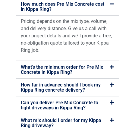
How much does Pre Mix Concrete cost
in Kippa Ring?
Pricing depends on the mix type, volume,
and delivery distance. Give us a call with
your project details and we’ll provide a free,
no-obligation quote tailored to your Kippa
Ring job.
What's the minimum order for Pre Mix
Concrete in Kippa Ring?
How far in advance should I book my
Kippa Ring concrete delivery?
Can you deliver Pre Mix Concrete to
tight driveways in Kippa Ring?
What mix should I order for my Kippa
Ring driveway?