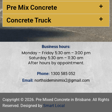
Pre Mix Concrete
Concrete Truck
Business hours:
Monday – Friday 5:30 am – 3:00 pm
Saturday 5:30 am – 11:30 am
After hours by appointment.
Phone:
1300 585 052
Email:
northsideminimix2@gmail.com
Copyright ©
2026
. Pre Mixed Concrete in Brisbane. All Rights
Reserved. Designed by
Smart Local