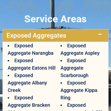
Service Areas
Exposed Aggregates
Exposed
Exposed
Aggregate Narangba
Aggregate Aspley
Exposed
Exposed
Aggregate Eatons Hill
Aggregate
Exposed
Scarborough
Aggregate Albany
Exposed
Creek
Aggregate Kippa
Exposed
Ring
Aggregate Bracken
Exposed