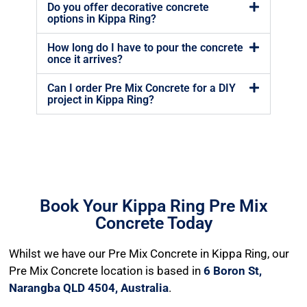
Do you offer decorative concrete
options in Kippa Ring?
How long do I have to pour the concrete
once it arrives?
Can I order Pre Mix Concrete for a DIY
project in Kippa Ring?
Book Your Kippa Ring Pre Mix
Concrete Today
Whilst we have our Pre Mix Concrete in Kippa Ring, our
Pre Mix Concrete location is based in
6 Boron St,
Narangba QLD 4504, Australia
.