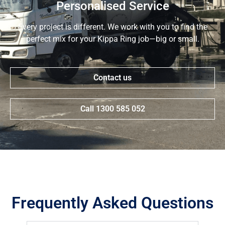
Personalised Service
Every project is different. We work with you to find the
perfect mix for your Kippa Ring job—big or small.
Contact us
Call 1300 585 052
Frequently Asked Questions