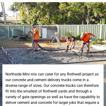
Northside Mini mix can cater for any Rothwell project as
our concrete and cement delivery trucks come in a
diverse range of sizes. Our concrete trucks can therefore
fit into the smallest of Rothwell yards and through a
variety of gate openings as well as have the capability to
deliver cement and concrete for larger jobs that require a