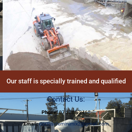
Our staff is specially trained and qualified
Contact Us:
Phone:
07 3888 2468
Email:
northsideminimix2@gmail.com