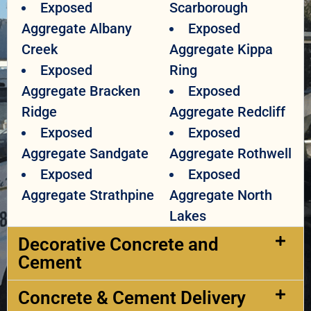
Exposed
Scarborough
Aggregate Albany
Exposed
Creek
Aggregate Kippa
Exposed
Ring
Aggregate Bracken
Exposed
Ridge
Aggregate Redcliff
Exposed
Exposed
Aggregate Sandgate
Aggregate Rothwell
Exposed
Exposed
Aggregate Strathpine
Aggregate North
Lakes
Decorative Concrete and
Cement​
Concrete & Cement Delivery​