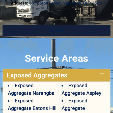
Address:
6-8 Boron Street, Narangba, QLD 4504
Call Now
Service Areas
Exposed Aggregates
Exposed
Exposed
Aggregate Narangba
Aggregate Aspley
Exposed
Exposed
Aggregate Eatons Hill
Aggregate