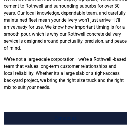
cement to Rothwell and surrounding suburbs for over 30
years. Our local knowledge, dependable team, and carefully
maintained fleet mean your delivery won’t just arrive—it’ll
arrive
ready
for use. We know how important timing is for a
smooth pour, which is why our Rothwell concrete delivery
service is designed around punctuality, precision, and peace
of mind.
We’re not a large-scale corporation—we’re a Rothwell -based
team that values long-term customer relationships and
local reliability. Whether it’s a large slab or a tight-access
backyard project, we bring the right size truck and the right
mix to suit your needs.
Contact us