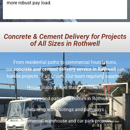
more robust pay load.
Concrete & Cement Delivery for Projects
of All Sizes in Rothwell
From residential paths to commercial foundations,
our
concrete and cement delivery service in Rothwell
can
handle projects of all scales. Our team regularly supplies:
House slabs & shed slabs in Rothwell
Driveways and patios for homes in Rothwell
Retaining wall footings and pathways
Commercial warehouse and car park projects