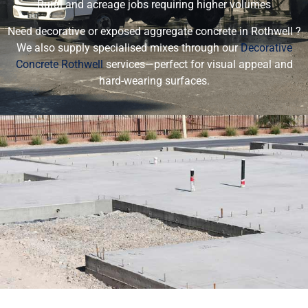
Rural and acreage jobs requiring higher volumes
Need decorative or exposed aggregate concrete in Rothwell ?
We also supply specialised mixes through our
Decorative
Concrete Rothwell
services—perfect for visual appeal and
hard-wearing surfaces.