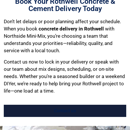
Book Your Rothwell Concrete &
Cement Delivery Today
Don’t let delays or poor planning affect your schedule.
When you book
concrete delivery in Rothwell
with
Northside Mini-Mix, you’re choosing a team that
understands your priorities—reliability, quality, and
service with a local touch.
Contact us now to lock in your delivery or speak with
our team about mix designs, scheduling, or on-site
needs. Whether you’re a seasoned builder or a weekend
DIYer, we’re ready to help bring your Rothwell project to
life—one load at a time.
Contact us