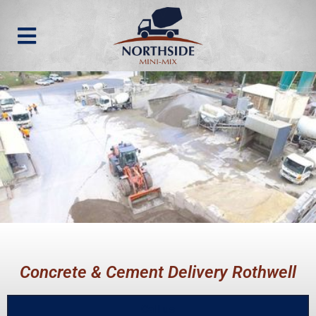
Concrete & Cement Delivery Rothwell
Call us