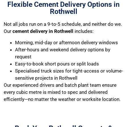
Flexible Cement Delivery Options in
Rothwell
Not all jobs run on a 9-to-5 schedule, and neither do we.
Our
cement delivery in Rothwell
includes:
Morning, mid-day or afternoon delivery windows
After-hours and weekend delivery options by
request
Easy-to-book short pours or split loads
Specialised truck sizes for tight-access or volume-
sensitive projects in Rothwell
Our experienced drivers and batch plant team ensure
every cubic metre is mixed to spec and delivered
efficiently—no matter the weather or worksite location.