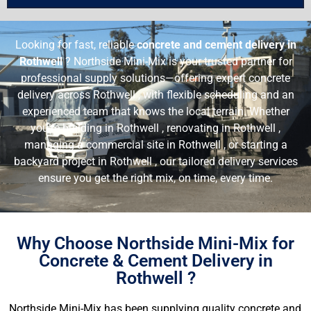
Looking for fast, reliable
concrete and cement delivery in
Rothwell
? Northside Mini-Mix is your trusted partner for
professional supply solutions—offering expert concrete
delivery across Rothwell , with flexible scheduling and an
experienced team that knows the local terrain. Whether
you’re building in Rothwell , renovating in Rothwell ,
managing a commercial site in Rothwell , or starting a
backyard project in Rothwell , our tailored delivery services
ensure you get the right mix, on time, every time.
Why Choose Northside Mini-Mix for
Concrete & Cement Delivery in
Rothwell ?
Northside Mini-Mix has been supplying quality concrete and