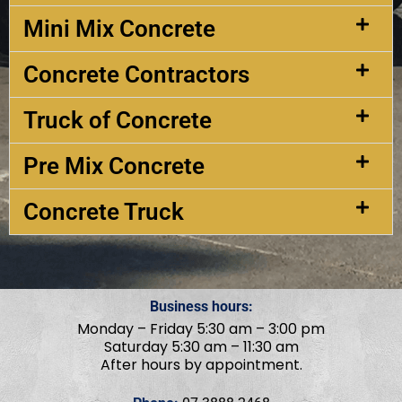
Mini Mix Concrete
Concrete Contractors
Truck of Concrete
Pre Mix Concrete
Concrete Truck
Business hours:
Monday – Friday 5:30 am – 3:00 pm
Saturday 5:30 am – 11:30 am
After hours by appointment.