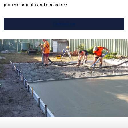
process smooth and stress-free.
Contact us