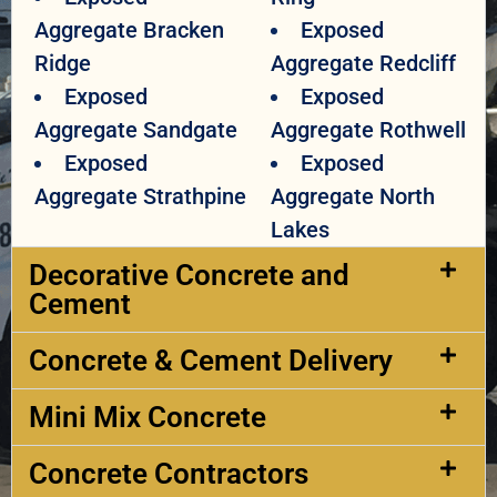
Aggregate Bracken
Exposed
Ridge
Aggregate Redcliff
Exposed
Exposed
Aggregate Sandgate
Aggregate Rothwell
Exposed
Exposed
Aggregate Strathpine
Aggregate North
Lakes
Decorative Concrete and
Cement​
Concrete & Cement Delivery​
Mini Mix Concrete
Concrete Contractors