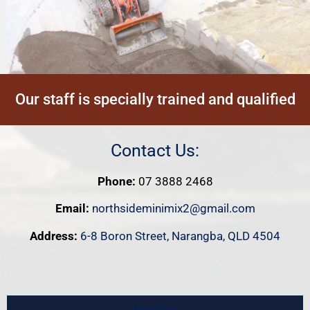
Our staff is specially trained and qualified
Contact Us:
Phone:
07 3888 2468
Email:
northsideminimix2@gmail.com
Address:
6-8 Boron Street, Narangba, QLD 4504