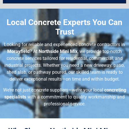
Local Concrete Experts You Can
Trust
Looking for reliable and experienced concrete contractors in
Morayfield
? At
Northside Mini Mix
, we provide top-notch
concrete services tailored for residential, commercial, and
industrial projects. Whether you need a new driveway, patio,
shed slab, or pathway poured, our skilled team is ready to
deliver exceptional results—on time and within budget.
We’re not just concrete suppliers—we’re your local
concreting
specialists
with a commitment to quality workmanship and
professional service.