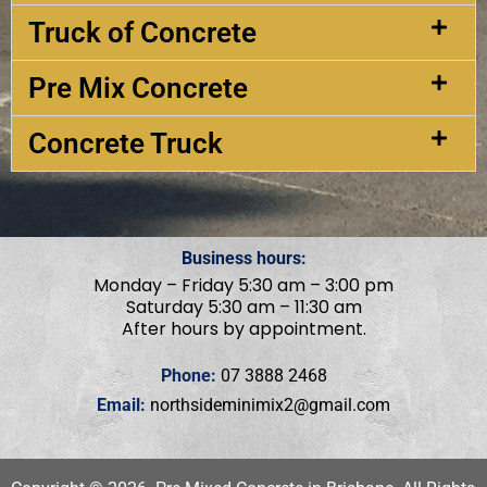
Truck of Concrete
Pre Mix Concrete
Concrete Truck
Business hours:
Monday – Friday 5:30 am – 3:00 pm
Saturday 5:30 am – 11:30 am
After hours by appointment.
Phone:
07 3888 2468
Email:
northsideminimix2@gmail.com