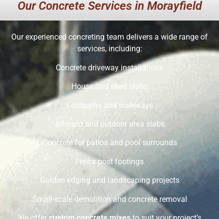
Our Concrete Services in Morayfield
Our experienced concreting team delivers a wide range of
services, including:
Concrete driveway installations
House and shed slabs
Footpaths and walkways
Alfresco and outdoor area slabs
Concrete for patios and pool surrounds
Fence post footings
Garden edging and landscaping projects
Small-scale demolition and concrete removal
We offer
custom concrete mixes
to suit your project’s