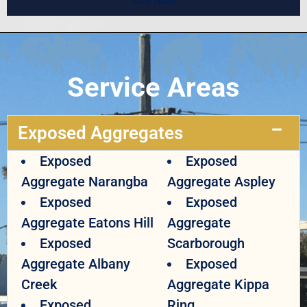
Call Now
Service Areas
Exposed Aggregates
Exposed
Exposed
Aggregate Narangba
Aggregate Aspley
Exposed
Exposed
Aggregate Eatons Hill
Aggregate
Exposed
Scarborough
Aggregate Albany
Exposed
Creek
Aggregate Kippa
Exposed
Ring