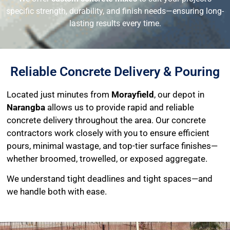
specific strength, durability, and finish needs—ensuring long-
lasting results every time.
Reliable Concrete Delivery & Pouring
Located just minutes from
Morayfield
, our depot in
Narangba
allows us to provide rapid and reliable
concrete delivery throughout the area. Our concrete
contractors work closely with you to ensure efficient
pours, minimal wastage, and top-tier surface finishes—
whether broomed, trowelled, or exposed aggregate.
We understand tight deadlines and tight spaces—and
we handle both with ease.