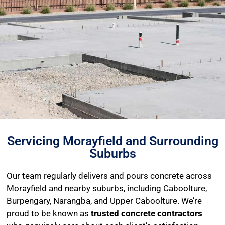
Servicing Morayfield and Surrounding
Suburbs
Our team regularly delivers and pours concrete across
Morayfield and nearby suburbs, including Caboolture,
Burpengary, Narangba, and Upper Caboolture. We’re
proud to be known as
trusted concrete contractors