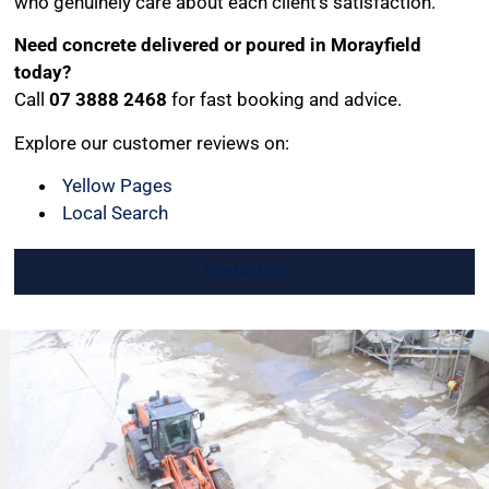
who genuinely care about each client’s satisfaction.
Need concrete delivered or poured in Morayfield
today?
Call
07 3888 2468
for fast booking and advice.
Explore our customer reviews on:
Yellow Pages
Local Search
Contact us