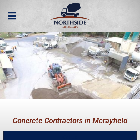
Concrete Contractors in Morayfield
Call us