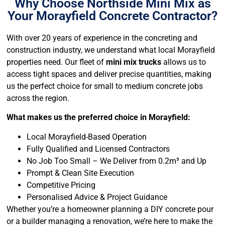
Why Choose Northside Mini Mix as
Your Morayfield Concrete Contractor?
With over 20 years of experience in the concreting and
construction industry, we understand what local Morayfield
properties need. Our fleet of
mini mix trucks
allows us to
access tight spaces and deliver precise quantities, making
us the perfect choice for small to medium concrete jobs
across the region.
What makes us the preferred choice in Morayfield:
Local Morayfield-Based Operation
Fully Qualified and Licensed Contractors
No Job Too Small – We Deliver from 0.2m³ and Up
Prompt & Clean Site Execution
Competitive Pricing
Personalised Advice & Project Guidance
Whether you’re a homeowner planning a DIY concrete pour
or a builder managing a renovation, we’re here to make the